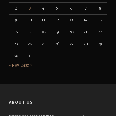
2
3
4
5
6
7
8
9
10
11
12
13
14
15
16
17
18
19
20
21
22
23
24
25
26
27
28
29
30
31
« Nov
Mar »
ABOUT US