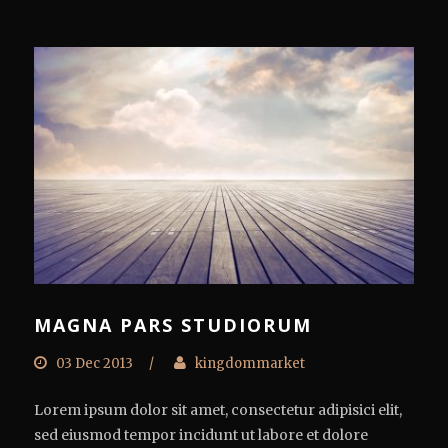
MAGNA PARS STUDIORUM
03 Dec 2013
/
kingdommarket
Lorem ipsum dolor sit amet, consectetur adipisici elit,
sed eiusmod tempor incidunt ut labore et dolore