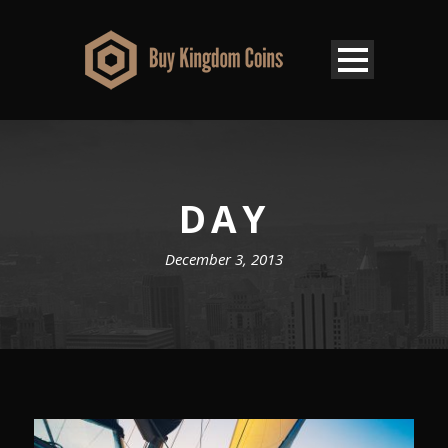
DAY
December 3, 2013