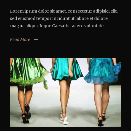
Lorem ipsum dolor sit amet, consectetur adipisici elit,
sed eiusmod tempor incidunt ut labore et dolore
magna aliqua. Idque Caesaris facere voluntate...
Read More