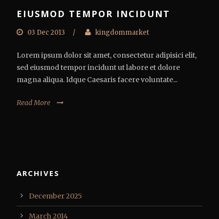
EIUSMOD TEMPOR INCIDUNT
03 Dec 2013
/
kingdommarket
Lorem ipsum dolor sit amet, consectetur adipisici elit,
sed eiusmod tempor incidunt ut labore et dolore
magna aliqua. Idque Caesaris facere voluntate...
Read More
ARCHIVES
December 2025
March 2014