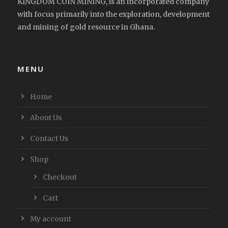
KINGDOM COIN MINING, is an incorporated company
with focus primarily into the exploration, development
and mining of gold resource in Ghana.
MENU
Home
About Us
Contact Us
Shop
Checkout
Cart
My account