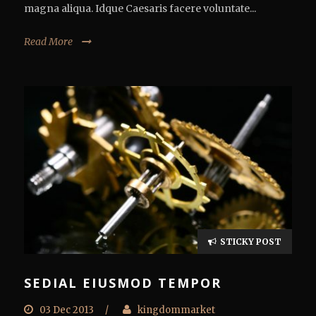
magna aliqua. Idque Caesaris facere voluntate...
Read More
STICKY POST
SEDIAL EIUSMOD TEMPOR
03 Dec 2013
/
kingdommarket