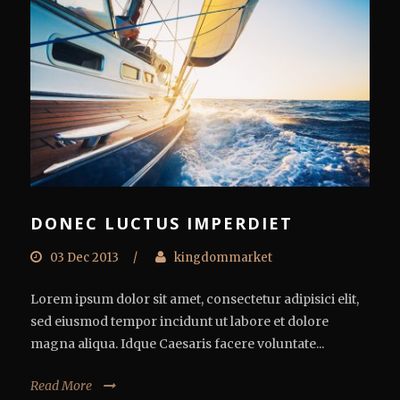
DONEC LUCTUS IMPERDIET
03 Dec 2013
/
kingdommarket
Lorem ipsum dolor sit amet, consectetur adipisici elit,
sed eiusmod tempor incidunt ut labore et dolore
magna aliqua. Idque Caesaris facere voluntate...
Read More