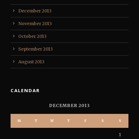
December 2013
November 2013
October 2013
September 2013
August 2013
CALENDAR
DECEMBER 2013
M
T
W
T
F
S
S
1